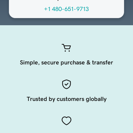
+1 480-651-9713
Simple, secure purchase & transfer
Trusted by customers globally