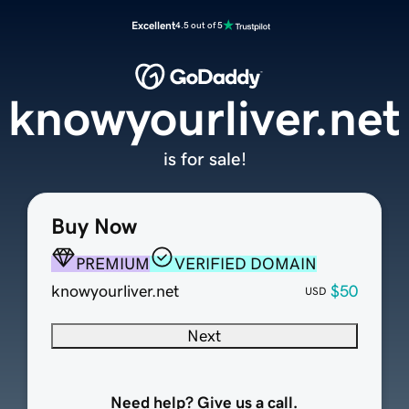
Excellent
4.5 out of 5
knowyourliver.net
is for sale!
Buy Now
PREMIUM
VERIFIED DOMAIN
knowyourliver.net
$50
USD
Next
Need help? Give us a call.